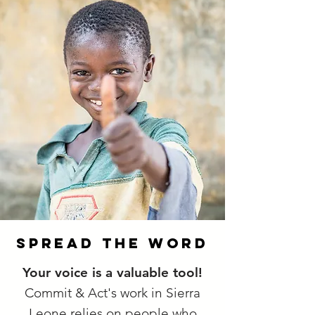
spread the word
Your voice is a valuable tool!
Commit & Act's work in Sierra
Leone relies on people who