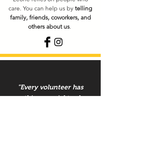
care. You can help us by
telling
family, friends, coworkers, and
others about us
.
"Every volunteer has
something special to share.
They enrich their lives and
make Commit & Act
possible.
"