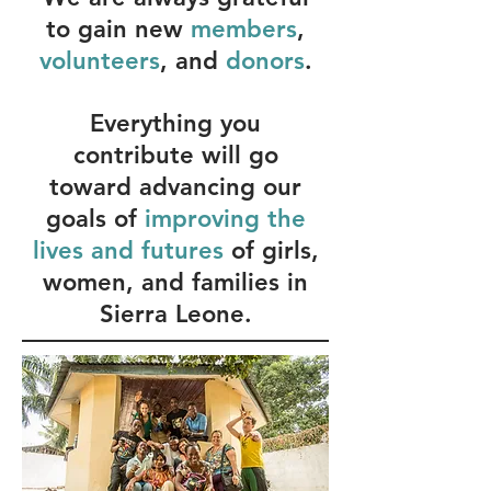
to gain new
members
,
volunteers
, and
donors
.
Everything you
contribute will go
toward advancing our
goals of
improving the
lives and futures
of girls,
women, and families in
Sierra Leone.