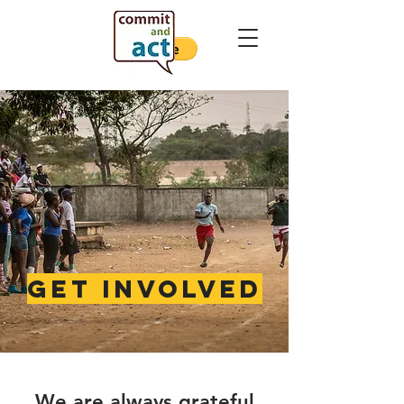
get involved
We are
always grateful