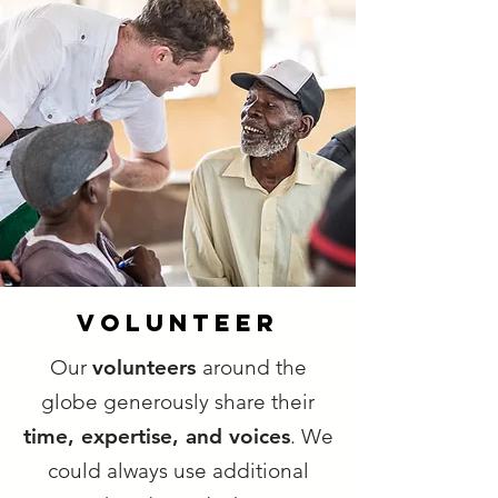
VOLUNTEER
Our
volunteers
around the
globe generously share their
time, expertise, and voices
. We
could always use additional