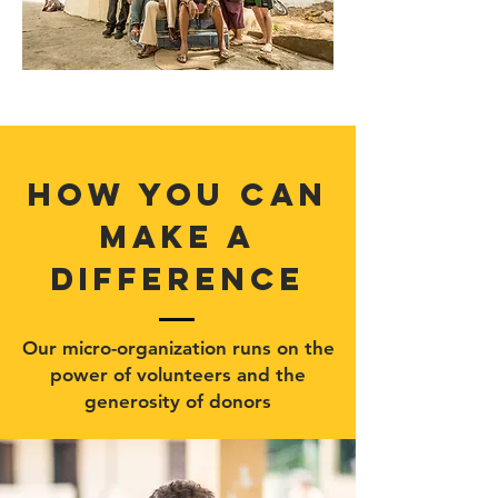
how you can
make a
difference
Our micro-organization runs on the
power of volunteers and the
generosity of donors