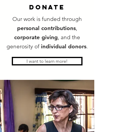
donate
Our work is funded through
personal contributions
,
corporate giving
, and the
generosity of
individual donors
.
I want to learn more!