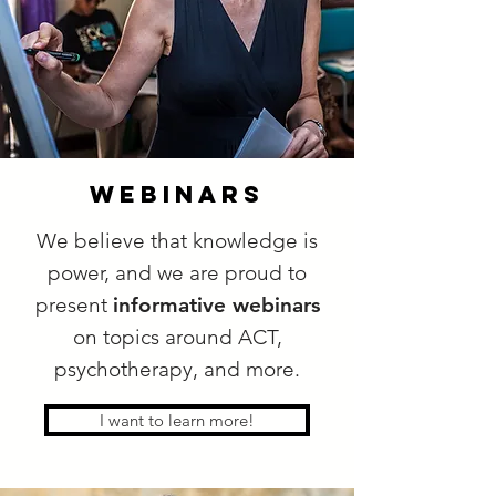
webinars
We believe that knowledge is
power, and we are proud to
present
informative webinars
on topics around ACT,
psychotherapy, and more.
I want to learn more!