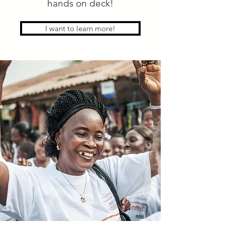
hands on deck!
I want to learn more!