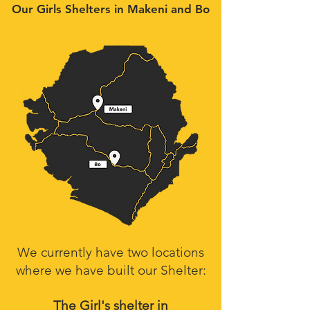
Our Girls Shelters in Makeni and Bo
We currently have two locations
where we have built our Shelter:
The Girl's shelter in