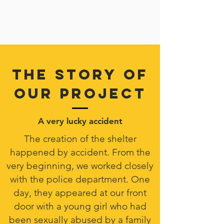
THE STORY OF
OUR PROJECT
A very lucky accident
The creation of the shelter
happened by accident. From the
very beginning, we worked closely
with the police department. One
day, they appeared at our front
door with a young girl who had
been sexually abused by a family