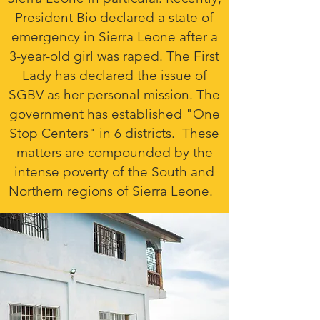
President Bio declared a state of
emergency in Sierra Leone after a
3-year-old girl was raped. The First
Lady has declared the issue of
SGBV as her personal mission. The
government has established "One
Stop Centers" in 6 districts. These
matters are compounded by the
intense poverty of the South and
Northern regions of Sierra Leone.