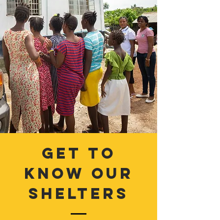
get to
know our
shelters