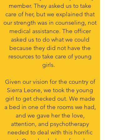
member. They asked us to take
care of her, but we explained that
our strength was in counseling, not
medical assistance. The officer
asked us to do what we could
because they did not have the
resources to take care of young
girls.
Given our vision for the country of
Sierra Leone, we took the young
girl to get checked out. We made
a bed in one of the rooms we had,
and we gave her the love,
attention, and psychotherapy
needed to deal with this horrific