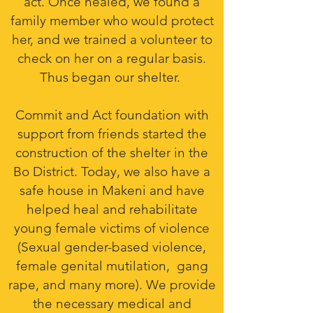
act. Once healed, we found a
family member who would protect
her, and we trained a volunteer to
check on her on a regular basis.
Thus began our shelter.
Commit and Act foundation with
support from friends started the
construction of the shelter in the
Bo District. Today, we also have a
safe house in Makeni and have
helped heal and rehabilitate
young female victims of violence
(Sexual gender-based violence,
female genital mutilation, gang
rape, and many more). We provide
the necessary medical and