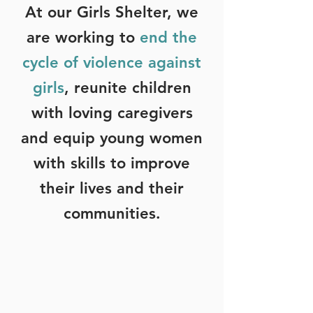
At our Girls Shelter, we
are working to
end the
cycle of violence against
girls
, reunite children
with loving caregivers
and equip young women
with skills to improve
their lives and their
communities.