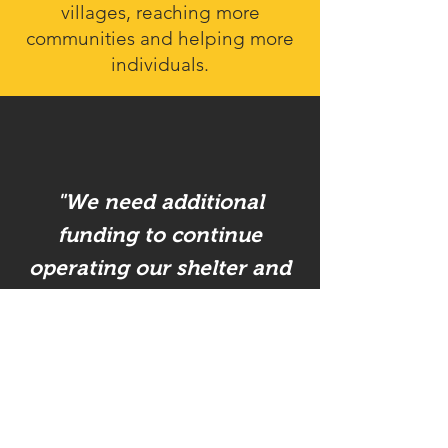
villages, reaching more
communities and helping more
individuals.
"We need additional
funding to continue
operating our shelter and
providing prevention and
intervention programs to
address the source of the
problems. Our operational
costs are high and we are