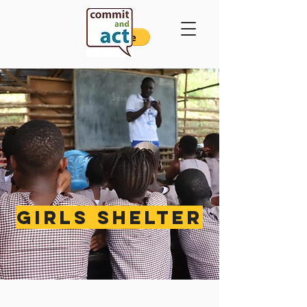
GIRLS SHELTER