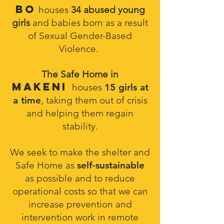
Bo
houses
34 abused young
girls
and babies born as a result
of Sexual Gender-Based
Violence.
The Safe Home in
Makeni
houses
15 girls at
a time
, taking them out of crisis
and helping them regain
stability.
We seek to make the shelter and
Safe Home as
self-sustainable
as possible and to reduce
operational costs so that we can
increase prevention and
intervention work in remote