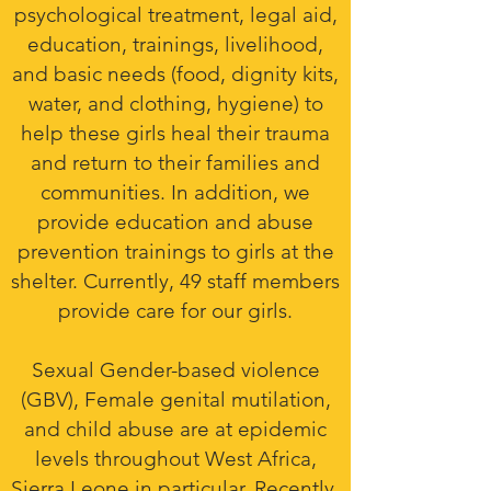
psychological treatment, legal aid,
education, trainings, livelihood,
and basic needs (food, dignity kits,
water, and clothing, hygiene) to
help these girls heal their trauma
and return to their families and
communities.
In addition, we
provide education and abuse
prevention trainings to girls at the
shelter. Currently, 49 staff members
provide care for our girls.
Sexual Gender-based violence
(GBV), Female genital mutilation,
and child abuse are at epidemic
levels throughout West Africa,
Sierra Leone in particular. Recently,